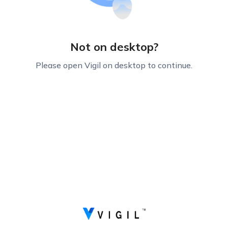
Not on desktop?
Please open Vigil on desktop to continue.