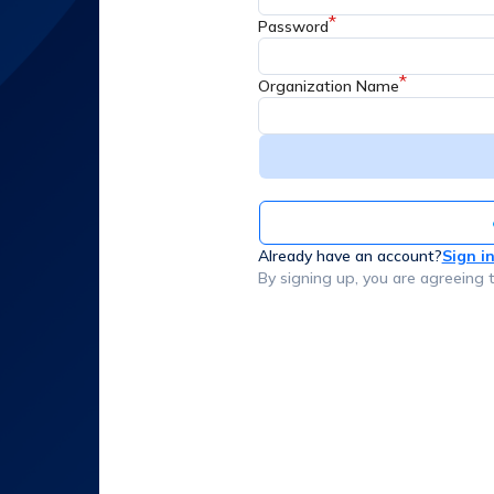
*
Password
*
Organization Name
Already have an account?
Sign i
By signing up, you are agreeing 