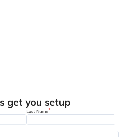
's get you setup
*
Last Name