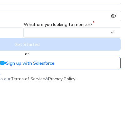
*
What are you looking to monitor?
Get Started
or
Sign up with Salesforce
n
to our
Terms of Service
&
Privacy Policy