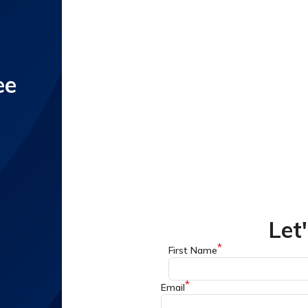
ee
Let
*
First Name
*
Email