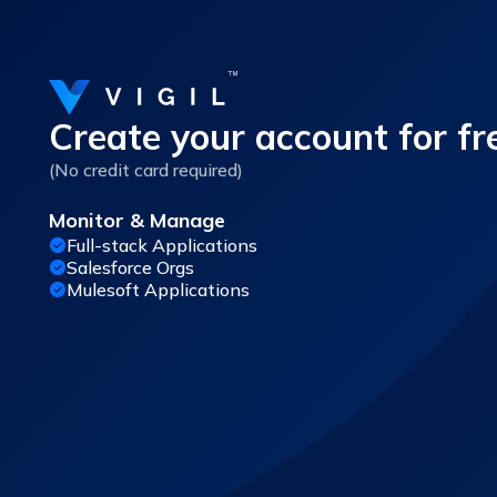
Create your account for fr
(No credit card required)
Monitor & Manage
Full-stack Applications
Salesforce Orgs
Mulesoft Applications